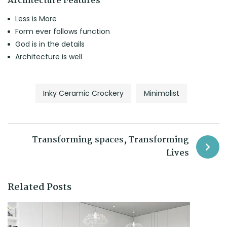
Architecture Features
Less is More
Form ever follows function
God is in the details
Architecture is well
Inky Ceramic Crockery
Minimalist
Transforming spaces, Transforming
Lives
Related Posts