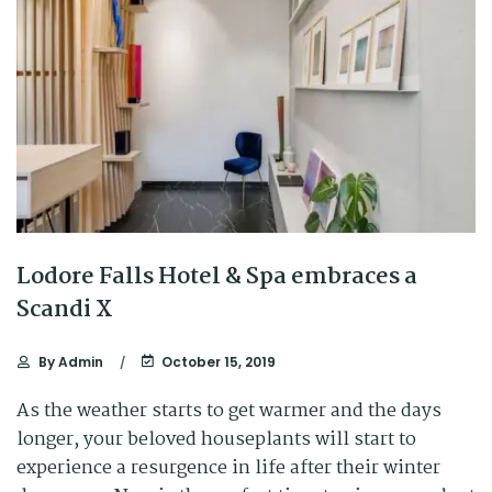
Lodore Falls Hotel & Spa embraces a
Scandi X
By
Admin
October 15, 2019
As the weather starts to get warmer and the days
longer, your beloved houseplants will start to
experience a resurgence in life after their winter