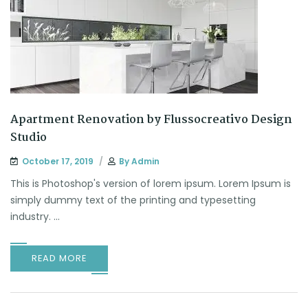
Apartment Renovation by Flussocreativo Design
Studio
October 17, 2019
By
Admin
This is Photoshop's version of lorem ipsum. Lorem Ipsum is
simply dummy text of the printing and typesetting
industry. ...
READ MORE