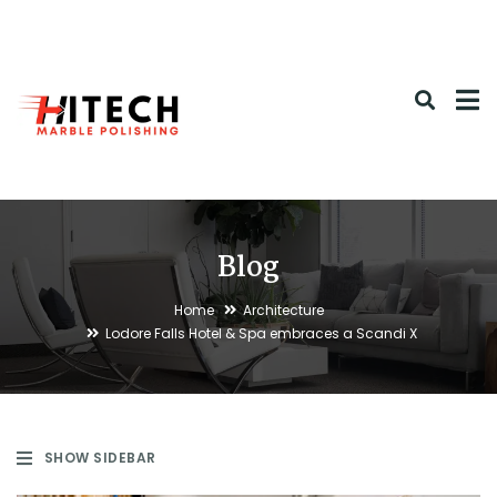
Blog
Home
Architecture
Lodore Falls Hotel & Spa embraces a Scandi X
SHOW SIDEBAR