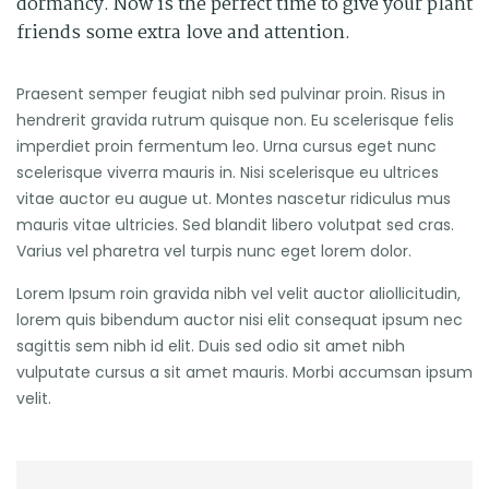
dormancy. Now is the perfect time to give your plant
friends some extra love and attention.
Praesent semper feugiat nibh sed pulvinar proin. Risus in
hendrerit gravida rutrum quisque non. Eu scelerisque felis
imperdiet proin fermentum leo. Urna cursus eget nunc
scelerisque viverra mauris in. Nisi scelerisque eu ultrices
vitae auctor eu augue ut. Montes nascetur ridiculus mus
mauris vitae ultricies. Sed blandit libero volutpat sed cras.
Varius vel pharetra vel turpis nunc eget lorem dolor.
Lorem Ipsum roin gravida nibh vel velit auctor aliollicitudin,
lorem quis bibendum auctor nisi elit consequat ipsum nec
sagittis sem nibh id elit. Duis sed odio sit amet nibh
vulputate cursus a sit amet mauris. Morbi accumsan ipsum
velit.