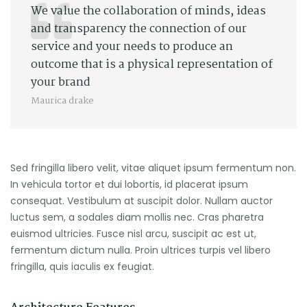
We value the collaboration of minds, ideas
and transparency the connection of our
service and your needs to produce an
outcome that is a physical representation of
your brand
Maurica drake
Sed fringilla libero velit, vitae aliquet ipsum fermentum non.
In vehicula tortor et dui lobortis, id placerat ipsum
consequat. Vestibulum at suscipit dolor. Nullam auctor
luctus sem, a sodales diam mollis nec. Cras pharetra
euismod ultricies. Fusce nisl arcu, suscipit ac est ut,
fermentum dictum nulla. Proin ultrices turpis vel libero
fringilla, quis iaculis ex feugiat.