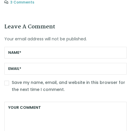
3 Comments
Leave A Comment
Your email address will not be published.
Save my name, email, and website in this browser for
the next time I comment.