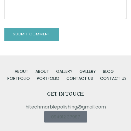
ABOUT
ABOUT
GALLERY
GALLERY
BLOG
PORTFOLIO
PORTFOLIO
CONTACT US
CONTACT US
GET IN TOUCH
hitechmarblepolishing@gmail.com
094912 37987