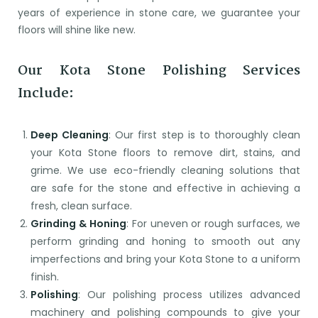
years of experience in stone care, we guarantee your
floors will shine like new.
Our Kota Stone Polishing Services
Include:
Deep Cleaning
: Our first step is to thoroughly clean
your Kota Stone floors to remove dirt, stains, and
grime. We use eco-friendly cleaning solutions that
are safe for the stone and effective in achieving a
fresh, clean surface.
Grinding & Honing
: For uneven or rough surfaces, we
perform grinding and honing to smooth out any
imperfections and bring your Kota Stone to a uniform
finish.
Polishing
: Our polishing process utilizes advanced
machinery and polishing compounds to give your