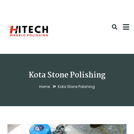
Kota Stone Polishing
Home
Kota Stone Polishing