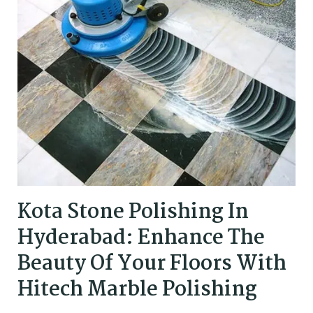
Kota Stone Polishing In
Hyderabad: Enhance The
Beauty Of Your Floors With
Hitech Marble Polishing