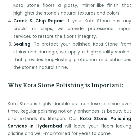
Kota Stone floors a glossy, mirror-like finish that
highlights the stone’s natural textures and colors.
Crack & Chip Repair
: If your Kota Stone has any
cracks or chips, we provide professional repair
services to restore the floor’s integrity.
Sealing
: To protect your polished Kota Stone from
stains and damage, we apply a high-quality sealant
that provides long-lasting protection and enhances
the stone’s natural shine.
Why Kota Stone Polishing is Important:
Kota Stone is highly durable but can lose its shine over
time. Regular polishing not only enhances its beauty but
also extends its lifespan. Our
Kota Stone Polishing
Services in Hyderabad
will leave your floors looking
pristine and well-maintained for years to come.