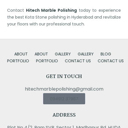
Contact
Hitech Marble Polishing
today to experience
the best Kota Stone polishing in Hyderabad and revitalize
your floors with our professional touch.
ABOUT
ABOUT
GALLERY
GALLERY
BLOG
PORTFOLIO
PORTFOLIO
CONTACT US
CONTACT US
GET IN TOUCH
hitechmarblepolishing@gmail.com
094912 37987
ADDRESS
Plot No 4/2, Ram SVR, Sector 1, Madhapur Rd, HUDA