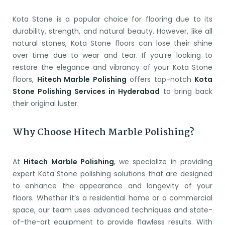
Kota Stone is a popular choice for flooring due to its
durability, strength, and natural beauty. However, like all
natural stones, Kota Stone floors can lose their shine
over time due to wear and tear. If you’re looking to
restore the elegance and vibrancy of your Kota Stone
floors,
Hitech Marble Polishing
offers top-notch
Kota
Stone Polishing Services in Hyderabad
to bring back
their original luster.
Why Choose Hitech Marble Polishing?
At
Hitech Marble Polishing
, we specialize in providing
expert Kota Stone polishing solutions that are designed
to enhance the appearance and longevity of your
floors. Whether it’s a residential home or a commercial
space, our team uses advanced techniques and state-
of-the-art equipment to provide flawless results. With