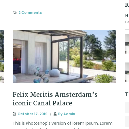
R
2 Comments
H
De
Felix Meritis Amsterdam’s
T
iconic Canal Palace
October 17, 2019
By
Admin
m
This is Photoshop's version of lorem ipsum. Lorem