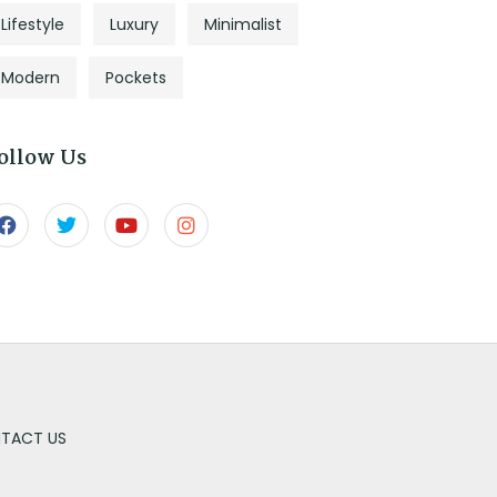
Lifestyle
Luxury
Minimalist
Modern
Pockets
ollow Us
TACT US