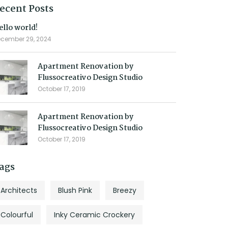
ecent Posts
ello world!
cember 29, 2024
Apartment Renovation by
Flussocreativo Design Studio
October 17, 2019
Apartment Renovation by
Flussocreativo Design Studio
October 17, 2019
ags
Architects
Blush Pink
Breezy
Colourful
Inky Ceramic Crockery