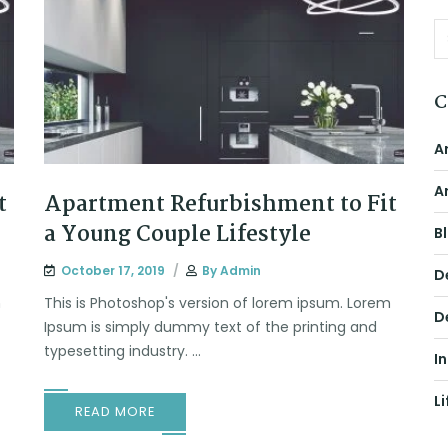
C
A
A
t
Apartment Refurbishment to Fit
a Young Couple Lifestyle
B
October 17, 2019
By
Admin
D
m
This is Photoshop's version of lorem ipsum. Lorem
D
Ipsum is simply dummy text of the printing and
typesetting industry. ...
I
Li
READ MORE