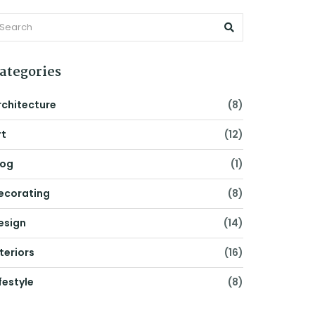
ategories
rchitecture
(8)
rt
(12)
log
(1)
ecorating
(8)
esign
(14)
nteriors
(16)
festyle
(8)