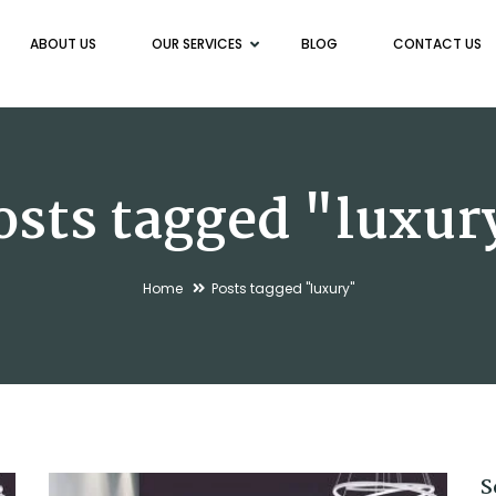
ABOUT US
OUR SERVICES
BLOG
CONTACT US
osts tagged "luxur
Home
Posts tagged "luxury"
S