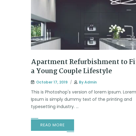
Apartment Refurbishment to Fi
a Young Couple Lifestyle
October 17, 2019
By
Admin
This is Photoshop's version of lorem ipsum. Lore
Ipsum is simply dummy text of the printing and
typesetting industry. ...
READ MORE