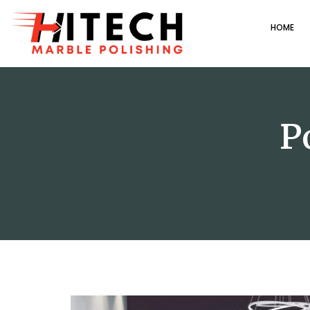
HOME
P