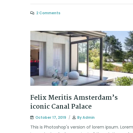
2 Comments
Felix Meritis Amsterdam’s
iconic Canal Palace
October 17, 2019
By
Admin
This is Photoshop's version of lorem ipsum. Lore