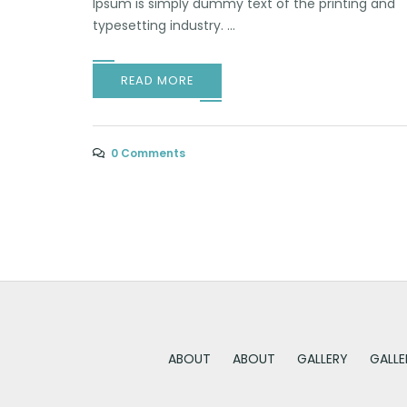
Ipsum is simply dummy text of the printing and
typesetting industry. ...
READ MORE
0 Comments
ABOUT
ABOUT
GALLERY
GALLE