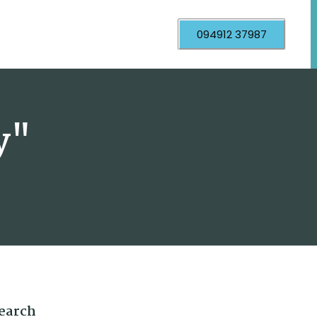
094912 37987
y"
earch