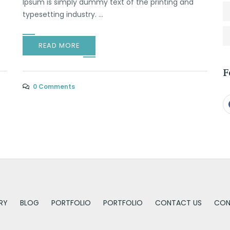
Ipsum is simply dummy text of the printing and
typesetting industry. ...
READ MORE
F
0 Comments
RY
BLOG
PORTFOLIO
PORTFOLIO
CONTACT US
CON