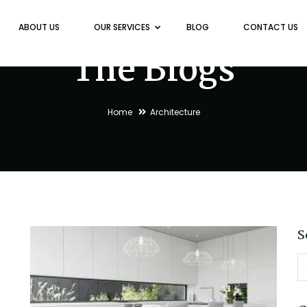
ABOUT US
OUR SERVICES
BLOG
CONTACT US
The Blogs
Home
Architecture
S