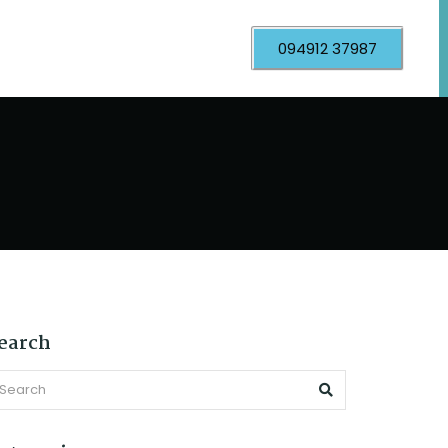
094912 37987
earch