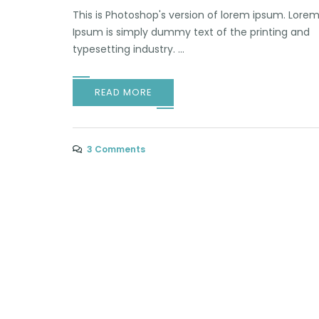
This is Photoshop's version of lorem ipsum. Lore
Ipsum is simply dummy text of the printing and
typesetting industry. ...
READ MORE
3 Comments