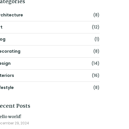
ategories
rchitecture
(8)
rt
(12)
log
(1)
ecorating
(8)
esign
(14)
nteriors
(16)
festyle
(8)
ecent Posts
ello world!
cember 29, 2024