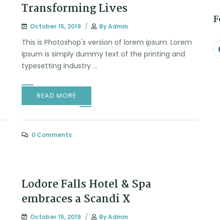
Transforming Lives
F
October 15, 2019
By
Admin
m
This is Photoshop's version of lorem ipsum. Lorem
Ipsum is simply dummy text of the printing and
typesetting industry ...
READ MORE
0 Comments
Lodore Falls Hotel & Spa
embraces a Scandi X
October 15, 2019
By
Admin