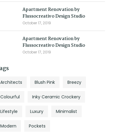
Apartment Renovation by
Flussocreativo Design Studio
October 17, 2019
Apartment Renovation by
Flussocreativo Design Studio
October 17, 2019
ags
Architects
Blush Pink
Breezy
Colourful
Inky Ceramic Crockery
Lifestyle
Luxury
Minimalist
Modern
Pockets