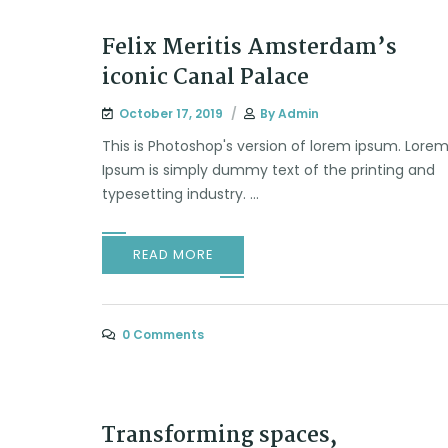
Felix Meritis Amsterdam’s
iconic Canal Palace
October 17, 2019
By
Admin
This is Photoshop's version of lorem ipsum. Lore
Ipsum is simply dummy text of the printing and
typesetting industry. ...
READ MORE
0 Comments
Transforming spaces,