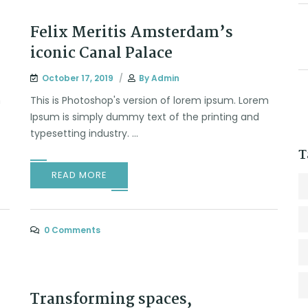
Felix Meritis Amsterdam’s
iconic Canal Palace
October 17, 2019
By
Admin
m
This is Photoshop's version of lorem ipsum. Lorem
Ipsum is simply dummy text of the printing and
typesetting industry. ...
T
READ MORE
0 Comments
Transforming spaces,