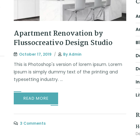
C
m
A
A
Apartment Renovation by
Flussocreativo Design Studio
B
October 17, 2019
By
Admin
D
This is Photoshop's version of lorem ipsum. Lorem
D
Ipsum is simply dummy text of the printing and
typesetting industry. ...
I
Li
READ MORE
R
3 Comments
H
De