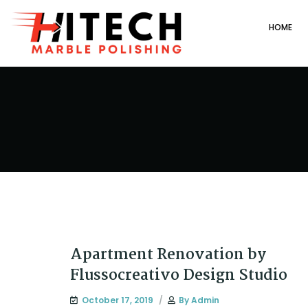
HOME
Apartment Renovation by
Flussocreativo Design Studio
October 17, 2019
By
Admin