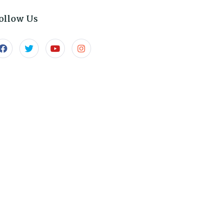
ollow Us