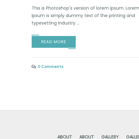
This is Photoshop's version of lorem ipsum. Lore
Ipsum is simply dummy text of the printing and
typesetting industry ...
READ MORE
0 Comments
ABOUT
ABOUT
GALLERY
GALLE