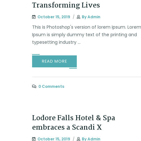
Transforming Lives
October 15, 2019
By
Admin
This is Photoshop's version of lorem ipsum. Lore
Ipsum is simply dummy text of the printing and
typesetting industry ...
READ MORE
0 Comments
Lodore Falls Hotel & Spa
embraces a Scandi X
October 15, 2019
By
Admin