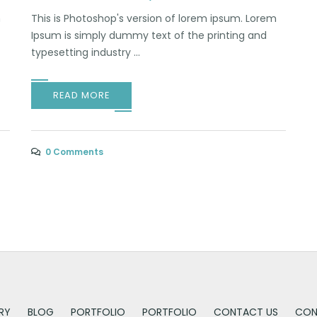
m
This is Photoshop's version of lorem ipsum. Lorem
Ipsum is simply dummy text of the printing and
typesetting industry ...
READ MORE
0 Comments
RY
BLOG
PORTFOLIO
PORTFOLIO
CONTACT US
CON