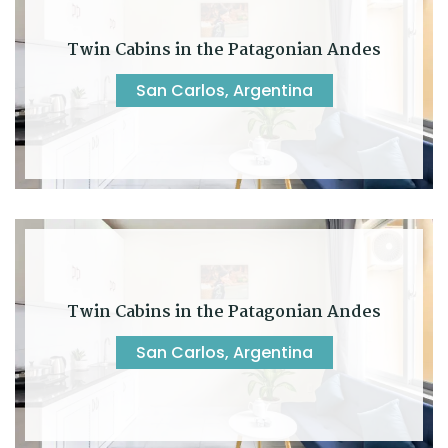
Twin Cabins in the Patagonian Andes
San Carlos, Argentina
Twin Cabins in the Patagonian Andes
San Carlos, Argentina