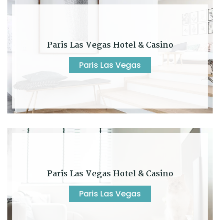
Paris Las Vegas Hotel & Casino
Paris Las Vegas
Paris Las Vegas Hotel & Casino
Paris Las Vegas