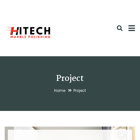
Project
Home
Project