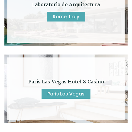
Laboratorio de Arquitectura
Rome, Italy
Paris Las Vegas Hotel & Casino
Paris Las Vegas