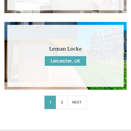
Leman Locke
Leicester, UK
1
2
NEXT