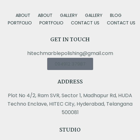
ABOUT
ABOUT
GALLERY
GALLERY
BLOG
PORTFOLIO
PORTFOLIO
CONTACT US
CONTACT US
GET IN TOUCH
hitechmarblepolishing@gmail.com
094912 37987
ADDRESS
Plot No 4/2, Ram SVR, Sector 1, Madhapur Rd, HUDA
Techno Enclave, HITEC City, Hyderabad, Telangana
500081
STUDIO