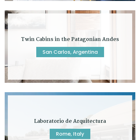
Twin Cabins in the Patagonian Andes
San Carlos, Argentina
Laboratorio de Arquitectura
Rome, Italy