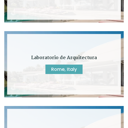
Laboratorio de Arquitectura
Rome, Italy